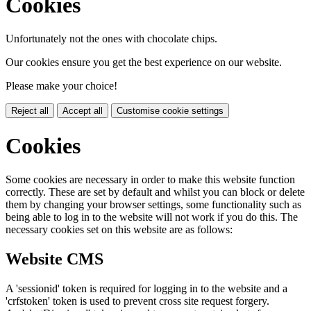
Cookies
Unfortunately not the ones with chocolate chips.
Our cookies ensure you get the best experience on our website.
Please make your choice!
Reject all
Accept all
Customise cookie settings
Cookies
Some cookies are necessary in order to make this website function
correctly. These are set by default and whilst you can block or delete
them by changing your browser settings, some functionality such as
being able to log in to the website will not work if you do this. The
necessary cookies set on this website are as follows:
Website CMS
A 'sessionid' token is required for logging in to the website and a
'crfstoken' token is used to prevent cross site request forgery.