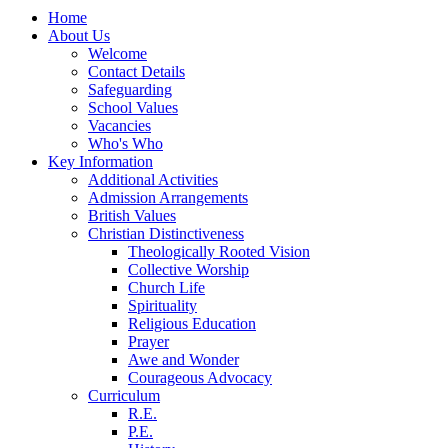
Home
About Us
Welcome
Contact Details
Safeguarding
School Values
Vacancies
Who's Who
Key Information
Additional Activities
Admission Arrangements
British Values
Christian Distinctiveness
Theologically Rooted Vision
Collective Worship
Church Life
Spirituality
Religious Education
Prayer
Awe and Wonder
Courageous Advocacy
Curriculum
R.E.
P.E.