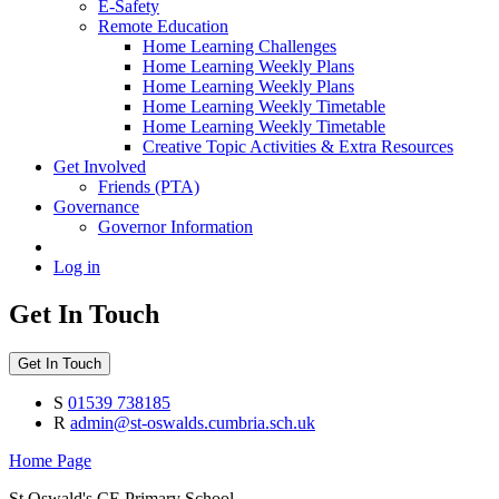
E-Safety
Remote Education
Home Learning Challenges
Home Learning Weekly Plans
Home Learning Weekly Plans
Home Learning Weekly Timetable
Home Learning Weekly Timetable
Creative Topic Activities & Extra Resources
Get Involved
Friends (PTA)
Governance
Governor Information
Log in
Get In Touch
Get In Touch
S
01539 738185
R
admin@st-oswalds.cumbria.sch.uk
Home Page
St Oswald's CE Primary School