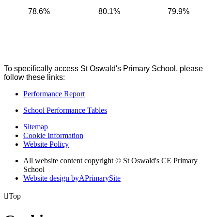
78.6%
80.1%
79.9%
To specifically access St Oswald's Primary School, please
follow these links:
Performance Report
School Performance Tables
Sitemap
Cookie Information
Website Policy
All website content copyright © St Oswald's CE Primary
School
Website design by
A
PrimarySite

Top