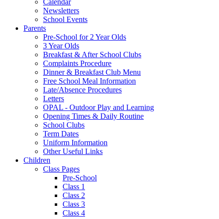
Calendar
Newsletters
School Events
Parents
Pre-School for 2 Year Olds
3 Year Olds
Breakfast & After School Clubs
Complaints Procedure
Dinner & Breakfast Club Menu
Free School Meal Information
Late/Absence Procedures
Letters
OPAL - Outdoor Play and Learning
Opening Times & Daily Routine
School Clubs
Term Dates
Uniform Information
Other Useful Links
Children
Class Pages
Pre-School
Class 1
Class 2
Class 3
Class 4