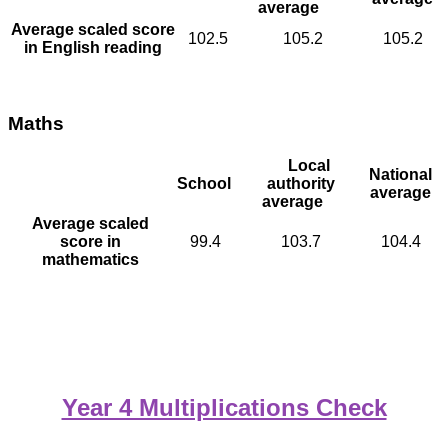
average
Average scaled score
102.5
105.2
105.2
in English reading
Maths
Local
National
School
authority
average
average
Average scaled
score in
99.4
103.7
104.4
mathematics
Year 4 Multiplications Check