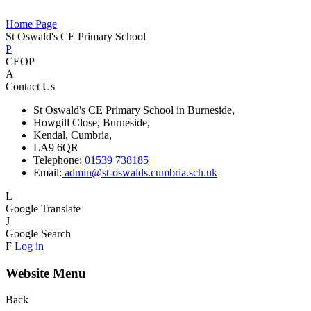
Home Page
St Oswald's CE Primary School
P
CEOP
A
Contact Us
St Oswald's CE Primary School in Burneside,
Howgill Close, Burneside,
Kendal, Cumbria,
LA9 6QR
Telephone:
01539 738185
Email:
admin@st-oswalds.cumbria.sch.uk
L
Google Translate
J
Google Search
F
Log in
Website Menu
Back