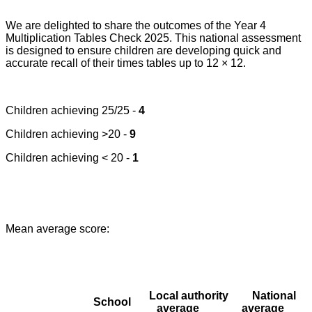
We are delighted to share the outcomes of the Year 4
Multiplication Tables Check 2025. This national assessment
is designed to ensure children are developing quick and
accurate recall of their times tables up to 12 × 12.
Children achieving 25/25 -
4
Children achieving >20 -
9
Children achieving < 20 -
1
Mean average score:
Local authority
National
School
average
average