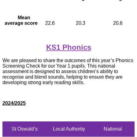
Mean
average score
22.6
20.3
20.6
KS1 Phonics
We are pleased to share the outcomes of this year’s Phonics
Screening Check for our Year 1 pupils. This national
assessment is designed to assess children’s ability to
recognise and blend sounds, helping to ensure they are
developing strong early reading skills.
2024/2025
St Oswald’s
Local Authority
National