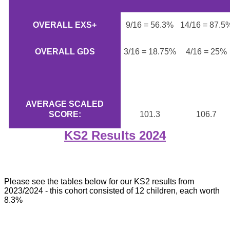
OVERALL EXS+
9/16 = 56.3%
14/16 = 87.5
OVERALL GDS
3/16 = 18.75%
4/16 = 25%
AVERAGE SCALED
SCORE:
101.3
106.7
KS2 Results 2024
Please see the tables below for our KS2 results from
2023/2024 - this cohort consisted of 12 children, each worth
8.3%