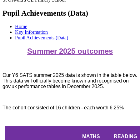
Pupil Achievements (Data)
Home
Key Information
Pupil Achievements (Data)
Summer 2025 outcomes
Our Y6 SATS summer 2025 data is shown in the table below.
This data will officially become known and recognised on
gov.uk performance tables in December 2025.
The cohort consisted of 16 children - each worth 6.25%
MATHS
READING