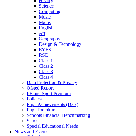
History
Science
Computing
Music
Maths
English
Art
Geography
Design & Technology
EYFS
RSE
Class 1
Class 2
Class 3
Class 4
Data Protection & Privacy
Ofsted Report
PE and Sport Premium
Policies
Pupil Achievements (Data)
Pupil Premium
Schools Financial Benchmarking
Siams
Special Educational Needs
News and Events