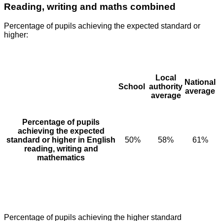
Reading, writing and maths combined
Percentage of pupils achieving the expected standard or
higher:
Local
National
School
authority
average
average
Percentage of pupils
achieving the expected
standard or higher in English
50%
58%
61%
reading, writing and
mathematics
Percentage of pupils achieving the higher standard