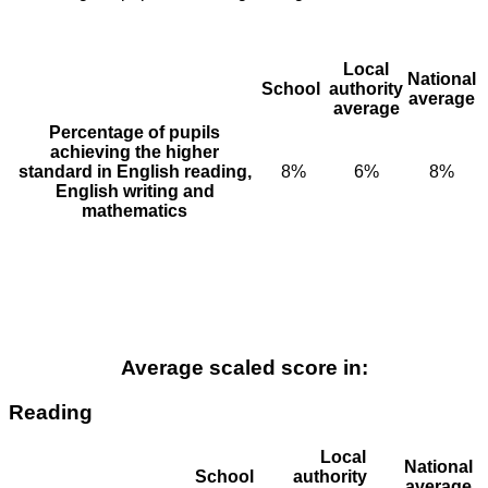
Local
National
School
authority
average
average
Percentage of pupils
achieving the higher
standard in English reading,
8%
6%
8%
English writing and
mathematics
Average scaled score in:
Reading
Local
National
School
authority
average