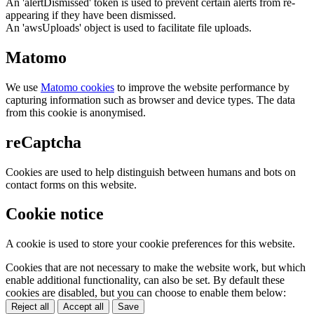
An 'alertDismissed' token is used to prevent certain alerts from re-
appearing if they have been dismissed.
An 'awsUploads' object is used to facilitate file uploads.
Matomo
We use
Matomo cookies
to improve the website performance by
capturing information such as browser and device types. The data
from this cookie is anonymised.
reCaptcha
Cookies are used to help distinguish between humans and bots on
contact forms on this website.
Cookie notice
A cookie is used to store your cookie preferences for this website.
Cookies that are not necessary to make the website work, but which
enable additional functionality, can also be set. By default these
cookies are disabled, but you can choose to enable them below:
Reject all
Accept all
Save