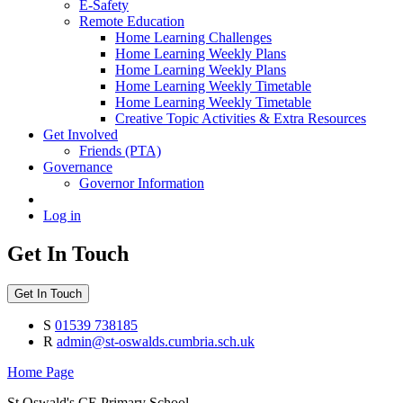
E-Safety
Remote Education
Home Learning Challenges
Home Learning Weekly Plans
Home Learning Weekly Plans
Home Learning Weekly Timetable
Home Learning Weekly Timetable
Creative Topic Activities & Extra Resources
Get Involved
Friends (PTA)
Governance
Governor Information
Log in
Get In Touch
Get In Touch
S
01539 738185
R
admin@st-oswalds.cumbria.sch.uk
Home Page
St Oswald's CE Primary School