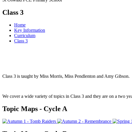
Class 3
Home
Key Information
Curriculum
Class 3
Class 3 is taught by Miss Morris, Miss Pendlenton and Amy Gibson.
We cover a wide variety of topics in Class 3 and they are on a two ye
Topic Maps - Cycle A