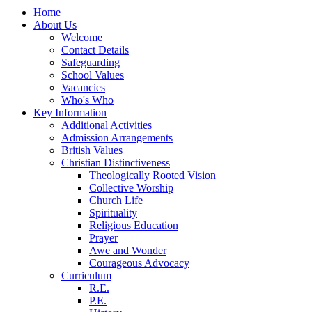
Home
About Us
Welcome
Contact Details
Safeguarding
School Values
Vacancies
Who's Who
Key Information
Additional Activities
Admission Arrangements
British Values
Christian Distinctiveness
Theologically Rooted Vision
Collective Worship
Church Life
Spirituality
Religious Education
Prayer
Awe and Wonder
Courageous Advocacy
Curriculum
R.E.
P.E.