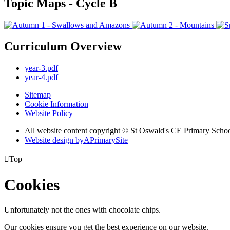
Topic Maps - Cycle B
Curriculum Overview
year-3.pdf
year-4.pdf
Sitemap
Cookie Information
Website Policy
All website content copyright © St Oswald's CE Primary Scho
Website design by
A
PrimarySite

Top
Cookies
Unfortunately not the ones with chocolate chips.
Our cookies ensure you get the best experience on our website.