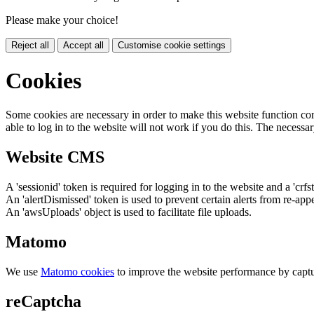
Please make your choice!
Reject all
Accept all
Customise cookie settings
Cookies
Some cookies are necessary in order to make this website function cor
able to log in to the website will not work if you do this. The necessar
Website CMS
A 'sessionid' token is required for logging in to the website and a 'crfs
An 'alertDismissed' token is used to prevent certain alerts from re-app
An 'awsUploads' object is used to facilitate file uploads.
Matomo
We use
Matomo cookies
to improve the website performance by captu
reCaptcha