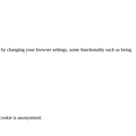
m by changing your browser settings, some functionality such as being
 cookie is anonymised.