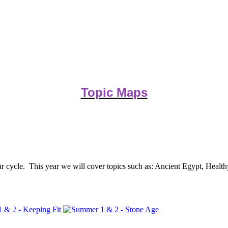
Topic Maps
ar cycle. This year we will cover topics such as: Ancient Egypt, Healt