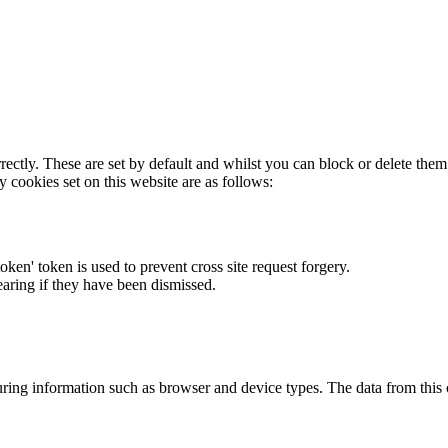
rectly. These are set by default and whilst you can block or delete the
y cookies set on this website are as follows:
token' token is used to prevent cross site request forgery.
earing if they have been dismissed.
ring information such as browser and device types. The data from this