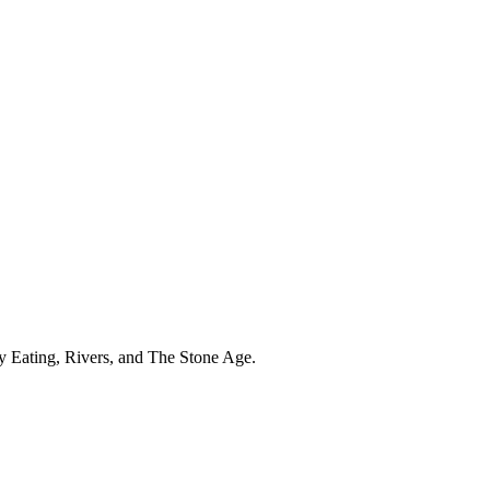
hy Eating, Rivers, and The Stone Age.