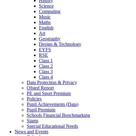
History
Science
Computing
Music
Maths
English
Art
Geography
Design & Technology
EYFS
RSE
Class 1
Class 2
Class 3
Class 4
Data Protection & Privacy
Ofsted Report
PE and Sport Premium
Policies
Pupil Achievements (Data)
Pupil Premium
Schools Financial Benchmarking
Siams
Special Educational Needs
News and Events