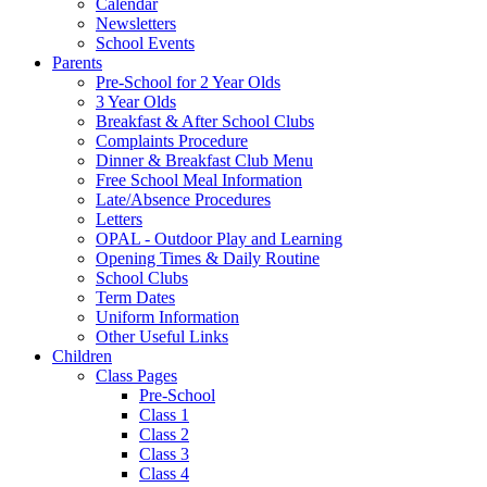
Calendar
Newsletters
School Events
Parents
Pre-School for 2 Year Olds
3 Year Olds
Breakfast & After School Clubs
Complaints Procedure
Dinner & Breakfast Club Menu
Free School Meal Information
Late/Absence Procedures
Letters
OPAL - Outdoor Play and Learning
Opening Times & Daily Routine
School Clubs
Term Dates
Uniform Information
Other Useful Links
Children
Class Pages
Pre-School
Class 1
Class 2
Class 3
Class 4