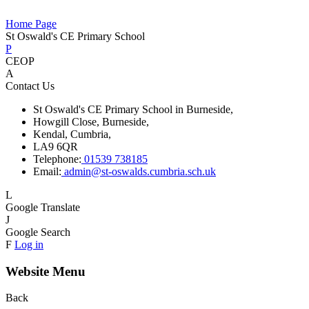
Home Page
St Oswald's CE Primary School
P
CEOP
A
Contact Us
St Oswald's CE Primary School in Burneside,
Howgill Close, Burneside,
Kendal, Cumbria,
LA9 6QR
Telephone:
01539 738185
Email:
admin@st-oswalds.cumbria.sch.uk
L
Google Translate
J
Google Search
F
Log in
Website Menu
Back