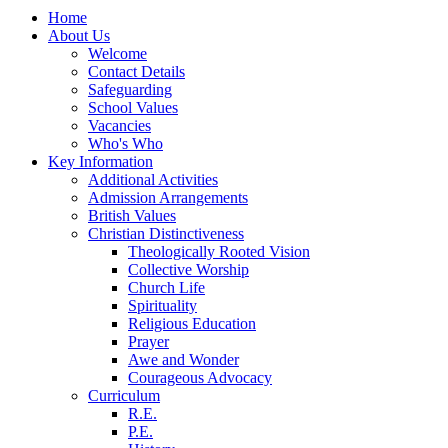
Home
About Us
Welcome
Contact Details
Safeguarding
School Values
Vacancies
Who's Who
Key Information
Additional Activities
Admission Arrangements
British Values
Christian Distinctiveness
Theologically Rooted Vision
Collective Worship
Church Life
Spirituality
Religious Education
Prayer
Awe and Wonder
Courageous Advocacy
Curriculum
R.E.
P.E.