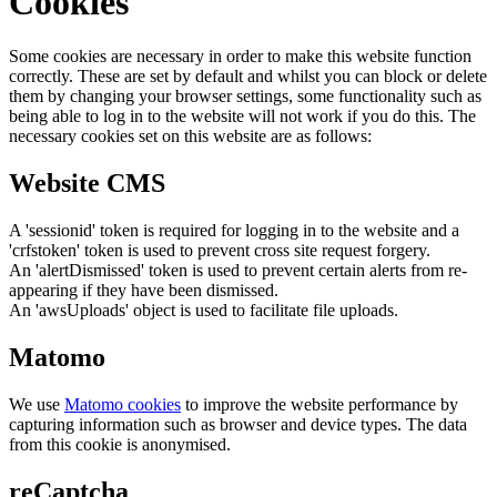
Cookies
Some cookies are necessary in order to make this website function
correctly. These are set by default and whilst you can block or delete
them by changing your browser settings, some functionality such as
being able to log in to the website will not work if you do this. The
necessary cookies set on this website are as follows:
Website CMS
A 'sessionid' token is required for logging in to the website and a
'crfstoken' token is used to prevent cross site request forgery.
An 'alertDismissed' token is used to prevent certain alerts from re-
appearing if they have been dismissed.
An 'awsUploads' object is used to facilitate file uploads.
Matomo
We use
Matomo cookies
to improve the website performance by
capturing information such as browser and device types. The data
from this cookie is anonymised.
reCaptcha