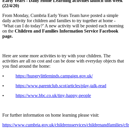
Early Years - Daily Home Learning activities launch this week
(22/4/20)
From Monday, Cumbria Early Years Team have posted a simple
daily activity for children and families to try together at home -
‘What can I do today?’ A new activity will be posted each morning
on the
Children and Families Information Service Facebook
page.
Here are some more activities to try with your children. The
activities are all no cost and can be done with everyday objects that
you find around the home:
•
https://hungrylittleminds.campaign.gov.uk/
•
https://www.parentclub.scot/articles/play-talk-read
•
https://www.bbc.co.uk/tiny-happy-people
For further information on home learning please visit:
https://www.cumbria.gov.uk/childrensservices/childrenandfamilies