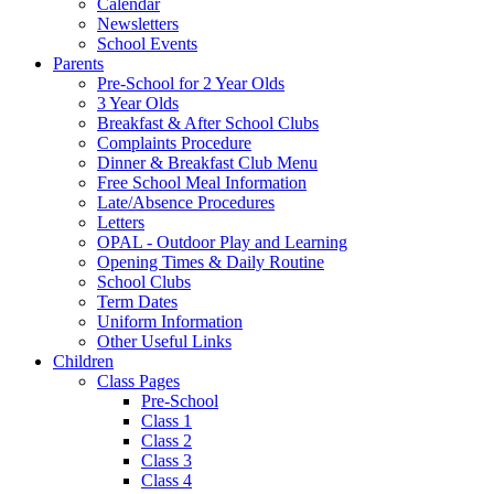
Calendar
Newsletters
School Events
Parents
Pre-School for 2 Year Olds
3 Year Olds
Breakfast & After School Clubs
Complaints Procedure
Dinner & Breakfast Club Menu
Free School Meal Information
Late/Absence Procedures
Letters
OPAL - Outdoor Play and Learning
Opening Times & Daily Routine
School Clubs
Term Dates
Uniform Information
Other Useful Links
Children
Class Pages
Pre-School
Class 1
Class 2
Class 3
Class 4