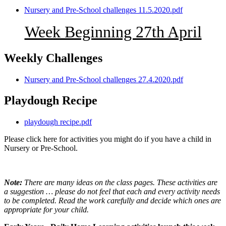
Nursery and Pre-School challenges 11.5.2020.pdf
Week Beginning 27th April
Weekly Challenges
Nursery and Pre-School challenges 27.4.2020.pdf
Playdough Recipe
playdough recipe.pdf
Please click here for activities you might do if you have a child in
Nursery or Pre-School.
Note:
There are many ideas on the class pages. These activities are
a suggestion … please do not feel that each and every activity needs
to be completed. Read the work carefully and decide which ones are
appropriate for your child.