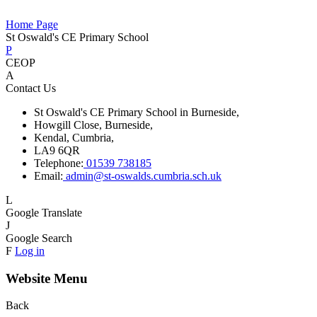
Home Page
St Oswald's CE Primary School
P
CEOP
A
Contact Us
St Oswald's CE Primary School in Burneside,
Howgill Close, Burneside,
Kendal, Cumbria,
LA9 6QR
Telephone:
01539 738185
Email:
admin@st-oswalds.cumbria.sch.uk
L
Google Translate
J
Google Search
F
Log in
Website Menu
Back