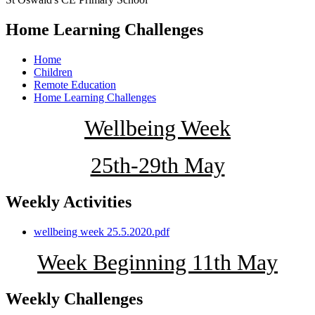
Home Learning Challenges
Home
Children
Remote Education
Home Learning Challenges
Wellbeing Week
25th-29th May
Weekly Activities
wellbeing week 25.5.2020.pdf
Week Beginning 11th May
Weekly Challenges