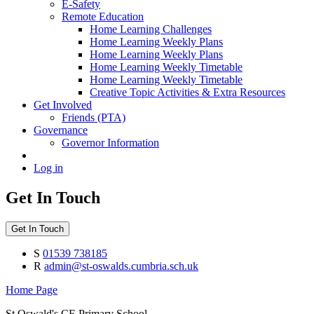
E-Safety
Remote Education
Home Learning Challenges
Home Learning Weekly Plans
Home Learning Weekly Plans
Home Learning Weekly Timetable
Home Learning Weekly Timetable
Creative Topic Activities & Extra Resources
Get Involved
Friends (PTA)
Governance
Governor Information
Log in
Get In Touch
Get In Touch
S
01539 738185
R
admin@st-oswalds.cumbria.sch.uk
Home Page
St Oswald's CE Primary School