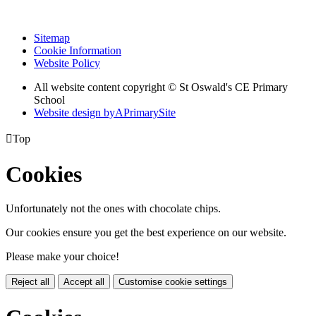
Sitemap
Cookie Information
Website Policy
All website content copyright © St Oswald's CE Primary
School
Website design by
A
PrimarySite

Top
Cookies
Unfortunately not the ones with chocolate chips.
Our cookies ensure you get the best experience on our website.
Please make your choice!
Reject all
Accept all
Customise cookie settings