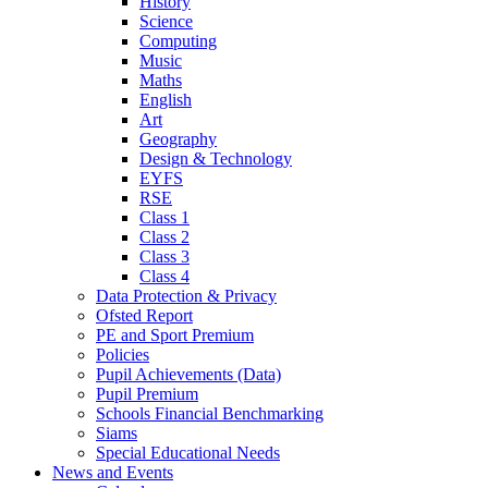
History
Science
Computing
Music
Maths
English
Art
Geography
Design & Technology
EYFS
RSE
Class 1
Class 2
Class 3
Class 4
Data Protection & Privacy
Ofsted Report
PE and Sport Premium
Policies
Pupil Achievements (Data)
Pupil Premium
Schools Financial Benchmarking
Siams
Special Educational Needs
News and Events