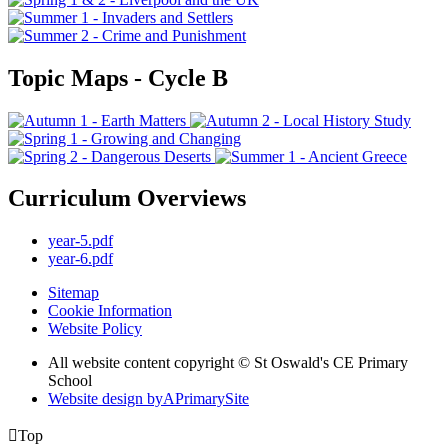
Topic Maps - Cycle B
Curriculum Overviews
year-5.pdf
year-6.pdf
Sitemap
Cookie Information
Website Policy
All website content copyright © St Oswald's CE Primary
School
Website design by
A
PrimarySite

Top