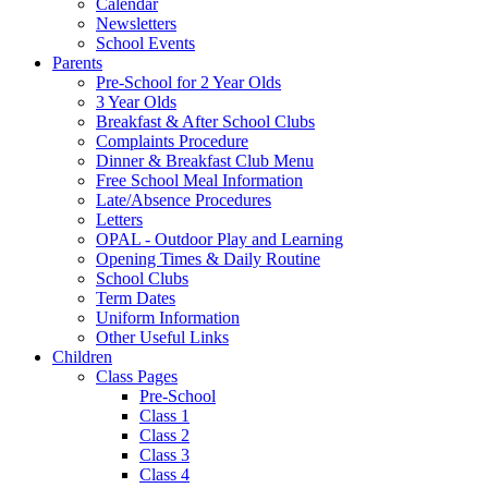
Calendar
Newsletters
School Events
Parents
Pre-School for 2 Year Olds
3 Year Olds
Breakfast & After School Clubs
Complaints Procedure
Dinner & Breakfast Club Menu
Free School Meal Information
Late/Absence Procedures
Letters
OPAL - Outdoor Play and Learning
Opening Times & Daily Routine
School Clubs
Term Dates
Uniform Information
Other Useful Links
Children
Class Pages
Pre-School
Class 1
Class 2
Class 3
Class 4