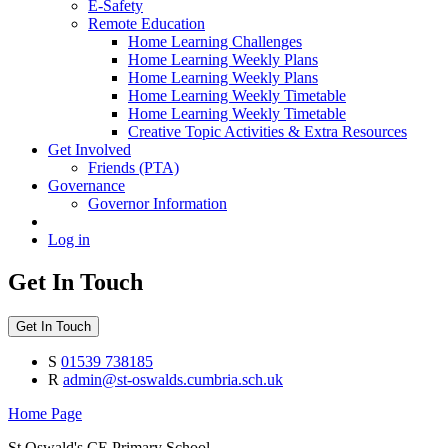
E-Safety
Remote Education
Home Learning Challenges
Home Learning Weekly Plans
Home Learning Weekly Plans
Home Learning Weekly Timetable
Home Learning Weekly Timetable
Creative Topic Activities & Extra Resources
Get Involved
Friends (PTA)
Governance
Governor Information
Log in
Get In Touch
Get In Touch
S
01539 738185
R
admin@st-oswalds.cumbria.sch.uk
Home Page
St Oswald's CE Primary School