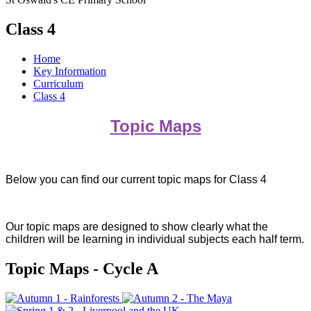
Class 4
Home
Key Information
Curriculum
Class 4
Topic Maps
Below you can find our current topic maps for Class 4
Our topic maps are designed to show clearly what the
children will be learning in individual subjects each half term.
Topic Maps - Cycle A