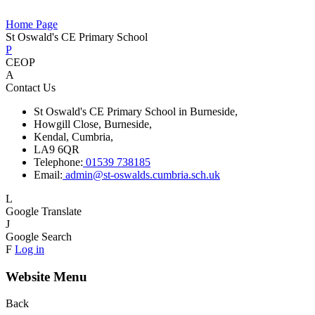
Home Page
St Oswald's CE Primary School
P
CEOP
A
Contact Us
St Oswald's CE Primary School in Burneside,
Howgill Close, Burneside,
Kendal, Cumbria,
LA9 6QR
Telephone:
01539 738185
Email:
admin@st-oswalds.cumbria.sch.uk
L
Google Translate
J
Google Search
F
Log in
Website Menu
Back