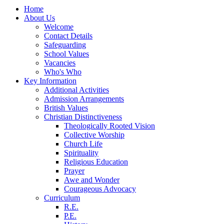
Home
About Us
Welcome
Contact Details
Safeguarding
School Values
Vacancies
Who's Who
Key Information
Additional Activities
Admission Arrangements
British Values
Christian Distinctiveness
Theologically Rooted Vision
Collective Worship
Church Life
Spirituality
Religious Education
Prayer
Awe and Wonder
Courageous Advocacy
Curriculum
R.E.
P.E.