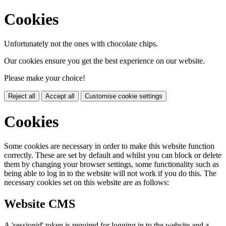
Cookies
Unfortunately not the ones with chocolate chips.
Our cookies ensure you get the best experience on our website.
Please make your choice!
Reject all
Accept all
Customise cookie settings
Cookies
Some cookies are necessary in order to make this website function
correctly. These are set by default and whilst you can block or delete
them by changing your browser settings, some functionality such as
being able to log in to the website will not work if you do this. The
necessary cookies set on this website are as follows:
Website CMS
A 'sessionid' token is required for logging in to the website and a