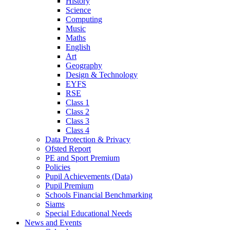
History
Science
Computing
Music
Maths
English
Art
Geography
Design & Technology
EYFS
RSE
Class 1
Class 2
Class 3
Class 4
Data Protection & Privacy
Ofsted Report
PE and Sport Premium
Policies
Pupil Achievements (Data)
Pupil Premium
Schools Financial Benchmarking
Siams
Special Educational Needs
News and Events