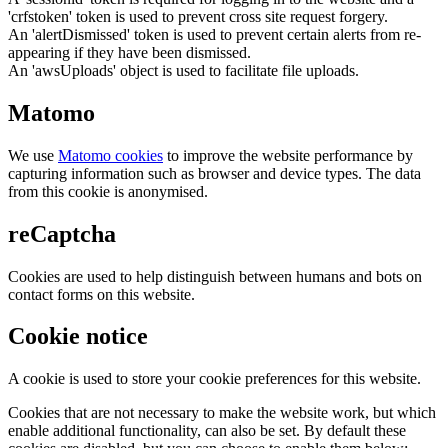
'crfstoken' token is used to prevent cross site request forgery.
An 'alertDismissed' token is used to prevent certain alerts from re-
appearing if they have been dismissed.
An 'awsUploads' object is used to facilitate file uploads.
Matomo
We use
Matomo cookies
to improve the website performance by
capturing information such as browser and device types. The data
from this cookie is anonymised.
reCaptcha
Cookies are used to help distinguish between humans and bots on
contact forms on this website.
Cookie notice
A cookie is used to store your cookie preferences for this website.
Cookies that are not necessary to make the website work, but which
enable additional functionality, can also be set. By default these